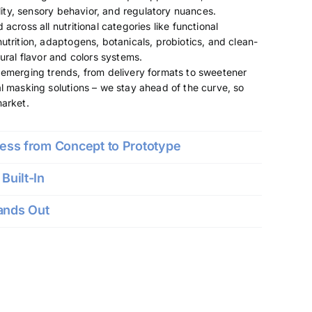
ility, sensory behavior, and regulatory nuances.
across all nutritional categories like functional
utrition, adaptogens, botanicals, probiotics, and clean-
ural flavor and colors systems.
emerging trends, from delivery formats to sweetener
l masking solutions – we stay ahead of the curve, so
market.
cess from Concept to Prototype
Built-In
ands Out