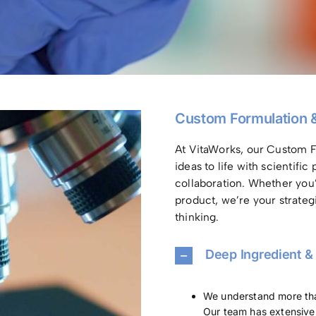
Custom Formulation 
At VitaWorks, our Custom F
ideas to life with scientifi
collaboration. Whether you
product, we’re your strateg
thinking.
Deep Ingredient &
We understand more than
Our team has extensive 