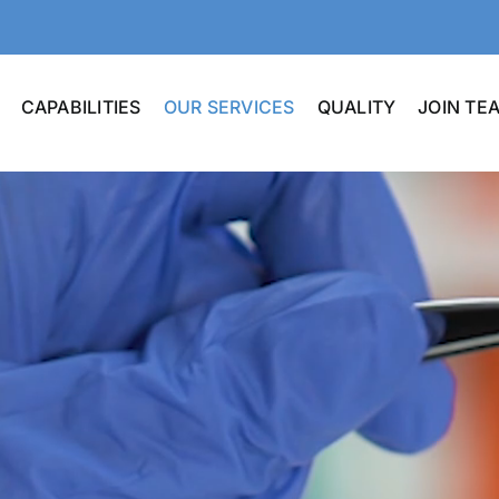
CAPABILITIES
OUR SERVICES
QUALITY
JOIN T