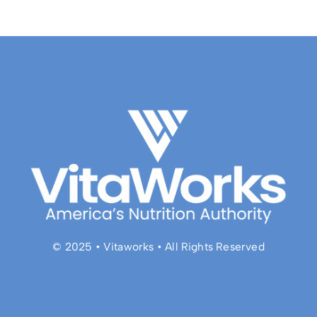
© 2025 • Vitaworks • All Rights Reserved