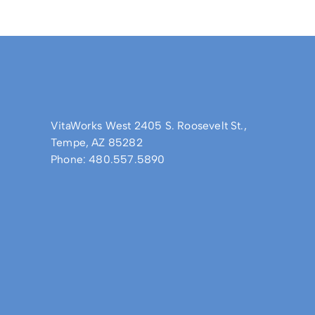
VitaWorks West 2405 S. Roosevelt St.,
Tempe, AZ 85282
Phone: 480.557.5890