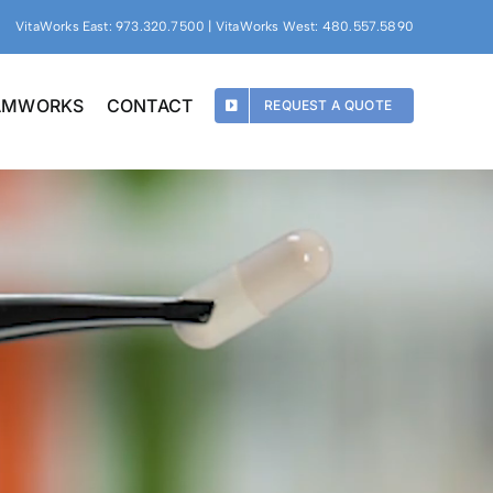
VitaWorks East: 973.320.7500 | VitaWorks West: 480.557.5890
EAMWORKS
CONTACT
REQUEST A QUOTE