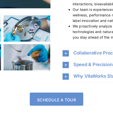
interactions, bioavailab
Our team is experienced 
wellness, performance n
label innovation and nat
We proactively analyze 
technologies and natura
you stay ahead of the 
Collaborative Pro
Speed & Precision 
Why VitaWorks St
SCHEDULE A TOUR