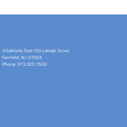
VitaWorks East 100 Lehigh Drive,
Fairfield, NJ 07004
Phone: 973.320.7500