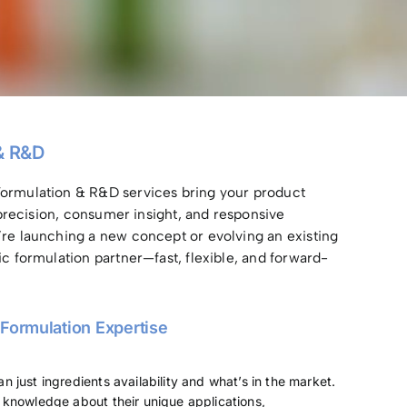
& R&D
ormulation & R&D services bring your product
c precision, consumer insight, and responsive
’re launching a new concept or evolving an existing
ic formulation partner—fast, flexible, and forward-
 Formulation Expertise
 just ingredients availability and what’s in the market.
knowledge about their unique applications,