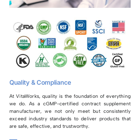
Quality & Compliance
At VitaWorks, quality is the foundation of everything
we do. As a cGMP-certified contract supplement
manufacturer, we not only meet but consistently
exceed industry standards to deliver products that
are safe, effective, and trustworthy.