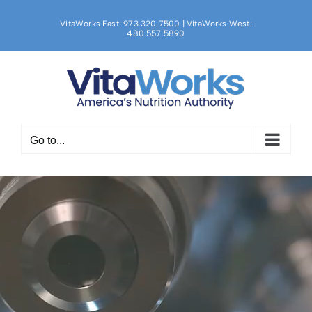
Skip
to
VitaWorks East: 973.320.7500 | VitaWorks West:
480.557.5890
content
Go to...