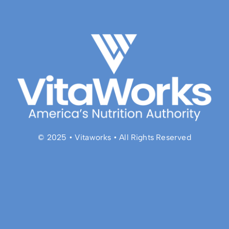
© 2025 • Vitaworks • All Rights Reserved