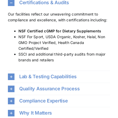
Certifications & Audits
Our facilities reflect our unwavering commitment to
compliance and excellence, with certifications including:
NSF Certified cGMP for Dietary Supplements
NSF For Sport, USDA Organic, Kosher, Halal, Non
GMO Project Verified, Health Canada
Certified/Verified
SSCI and additional third-party audits from major
brands and retailers
Lab & Testing Capabilities
Quality Assurance Process
Compliance Expertise
Why It Matters