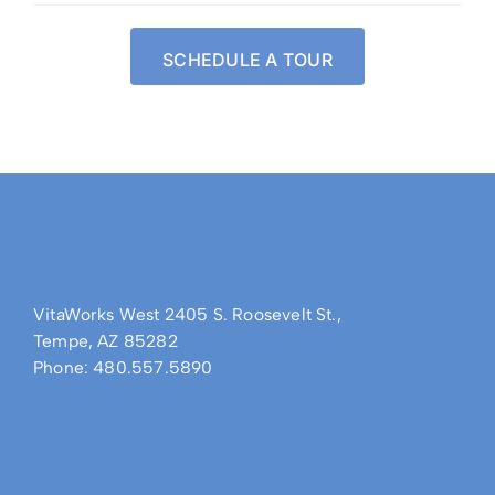
SCHEDULE A TOUR
VitaWorks West 2405 S. Roosevelt St.,
Tempe, AZ 85282
Phone: 480.557.5890