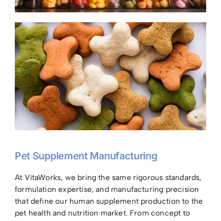
Pet Supplement Manufacturing
At VitaWorks, we bring the same rigorous standards,
formulation expertise, and manufacturing precision
that define our human supplement production to the
pet health and nutrition market. From concept to