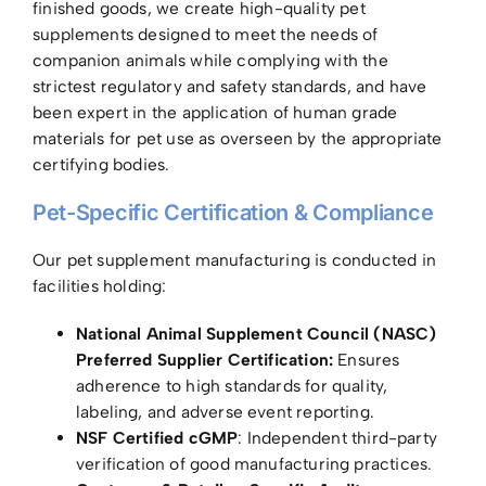
finished goods, we create high-quality pet
supplements designed to meet the needs of
companion animals while complying with the
strictest regulatory and safety standards, and have
been expert in the application of human grade
materials for pet use as overseen by the appropriate
certifying bodies.
Pet-Specific Certification & Compliance
Our pet supplement manufacturing is conducted in
facilities holding:
National Animal Supplement Council (NASC)
Preferred Supplier Certification:
Ensures
adherence to high standards for quality,
labeling, and adverse event reporting.
NSF Certified cGMP
: Independent third-party
verification of good manufacturing practices.