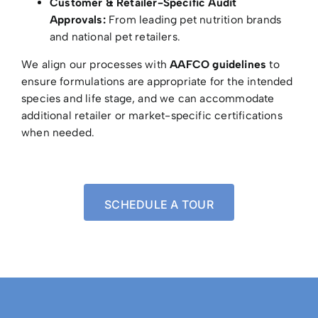
Customer & Retailer-Specific Audit
Approvals:
From leading pet nutrition brands
and national pet retailers.
We align our processes with
AAFCO guidelines
to
ensure formulations are appropriate for the intended
species and life stage, and we can accommodate
additional retailer or market-specific certifications
when needed.
SCHEDULE A TOUR