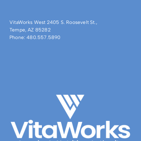
VitaWorks West 2405 S. Roosevelt St.,
Tempe, AZ 85282
Phone: 480.557.5890